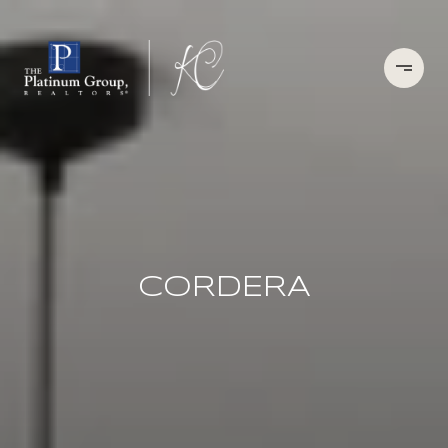
CORDERA