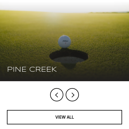
PINE CREEK
VIEW ALL