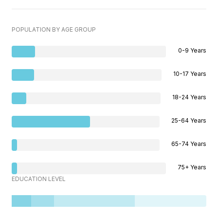
POPULATION BY AGE GROUP
0-9 Years
10-17 Years
18-24 Years
25-64 Years
65-74 Years
75+ Years
EDUCATION LEVEL