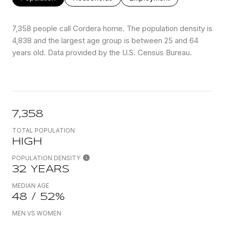
7,358 people call Cordera home. The population density is
4,838 and the largest age group is
between 25 and 64
years old.
Data provided by the U.S. Census Bureau.
7,358
TOTAL POPULATION
HIGH
POPULATION DENSITY
32 YEARS
MEDIAN AGE
48 / 52%
MEN VS WOMEN