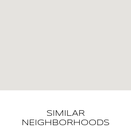
SIMILAR
NEIGHBORHOODS