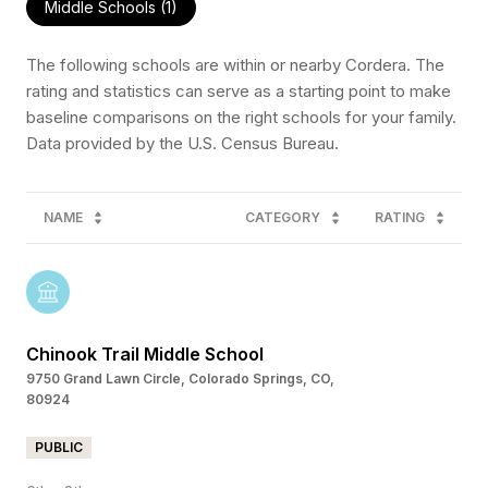
Middle Schools (
1
)
The following schools are within or nearby Cordera. The
rating and statistics can serve as a starting point to make
baseline comparisons on the right schools for your family.
NAME
CATEGORY
RATING
Chinook Trail Middle School
9750 Grand Lawn Circle, Colorado Springs, CO,
80924
PUBLIC