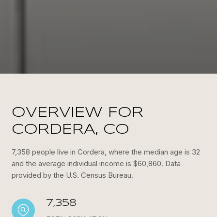
OVERVIEW FOR
CORDERA, CO
7,358 people live in Cordera, where the median age is 32
and the average individual income is $60,860. Data
provided by the U.S. Census Bureau.
7,358