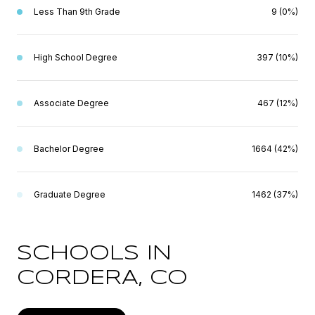
Less Than 9th Grade
9 (0%)
High School Degree
397 (10%)
Associate Degree
467 (12%)
Bachelor Degree
1664 (42%)
Graduate Degree
1462 (37%)
SCHOOLS IN
CORDERA, CO