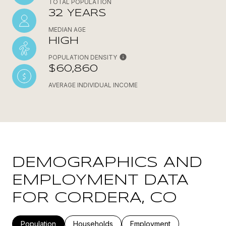
TOTAL POPULATION
32 YEARS
MEDIAN AGE
HIGH
POPULATION DENSITY
$60,860
AVERAGE INDIVIDUAL INCOME
DEMOGRAPHICS AND
EMPLOYMENT DATA
FOR CORDERA, CO
Population
Households
Employment