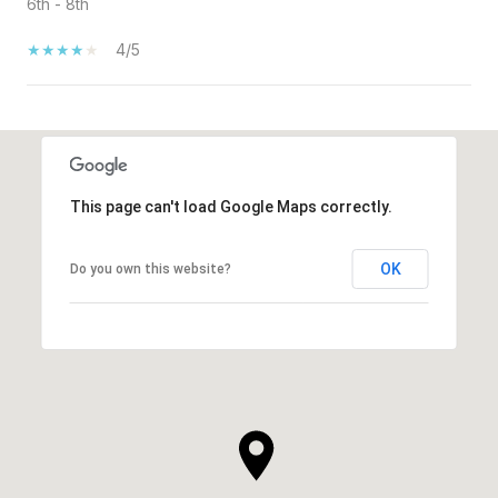
6th - 8th
4/5
SHOW MORE
This page can't load Google Maps correctly.
OK
Do you own this website?