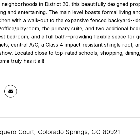
 neighborhoods in District 20, this beautifully designed pro
ing and entertaining. The main level boasts formal living a
chen with a walk-out to the expansive fenced backyard--idea
ft/office/playroom, the primary suite, and two additional b
st bedroom, and a full bath--providing flexible space for gu
ets, central A/C, a Class 4 impact-resistant shingle roof, a
show. Located close to top-rated schools, shopping, dining,
ome truly has it all!
quero Court, Colorado Springs, CO 80921