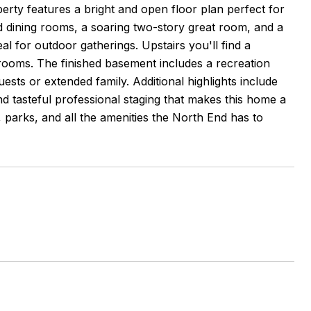
perty features a bright and open floor plan perfect for
nd dining rooms, a soaring two-story great room, and a
l for outdoor gatherings. Upstairs you'll find a
edrooms. The finished basement includes a recreation
ests or extended family. Additional highlights include
nd tasteful professional staging that makes this home a
 parks, and all the amenities the North End has to