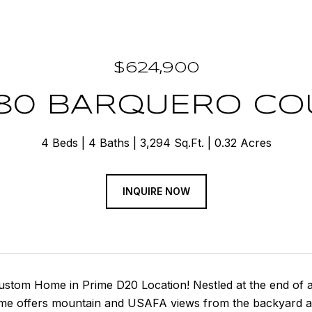
$624,900
280 BARQUERO CO
4 Beds
4 Baths
3,294 Sq.Ft.
0.32 Acres
INQUIRE NOW
tom Home in Prime D20 Location! Nestled at the end of a q
me offers mountain and USAFA views from the backyard and