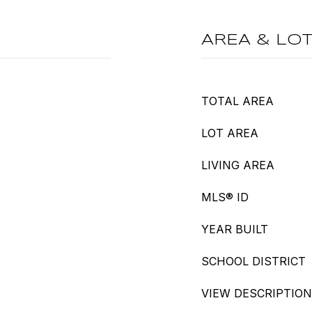
AREA & LO
TOTAL AREA
LOT AREA
LIVING AREA
MLS® ID
YEAR BUILT
SCHOOL DISTRICT
VIEW DESCRIPTION