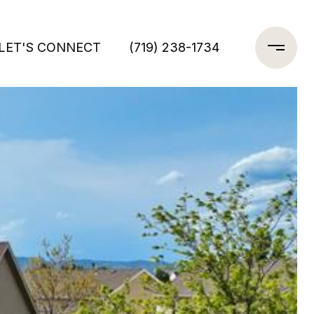
LET'S CONNECT
(719) 238-1734