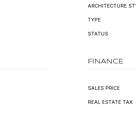
ARCHITECTURE ST
TYPE
STATUS
FINANCE
SALES PRICE
REAL ESTATE TAX