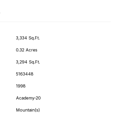
T
3,334 Sq.Ft.
0.32 Acres
3,294 Sq.Ft.
5163448
1998
Academy-20
Mountain(s)