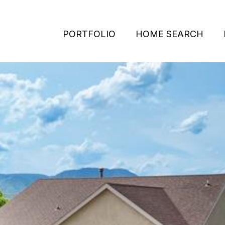
PORTFOLIO
HOME SEARCH