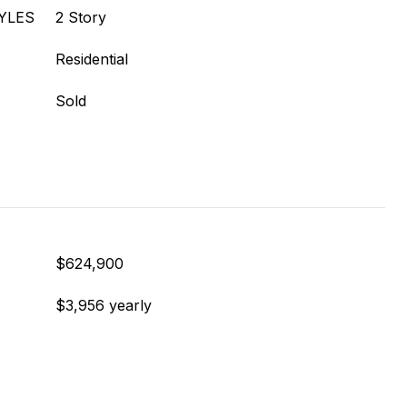
YLES
2 Story
Residential
Sold
$624,900
$3,956 yearly