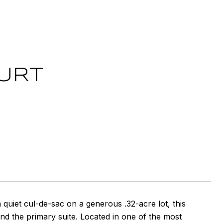
URT
uiet cul-de-sac on a generous .32-acre lot, this
 the primary suite. Located in one of the most