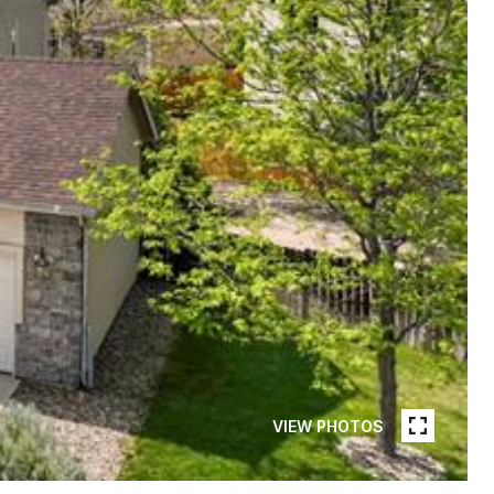
VIEW PHOTOS