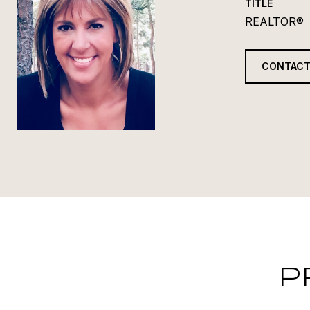
TITLE
REALTOR®
CONTACT
P