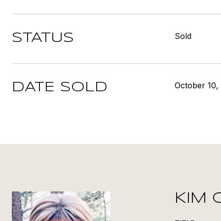
Sold
STATUS
October 10,
DATE SOLD
KIM 