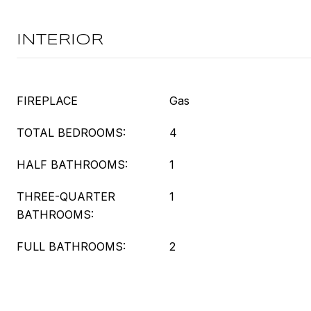
INTERIOR
FIREPLACE
Gas
TOTAL BEDROOMS:
4
HALF BATHROOMS:
1
THREE-QUARTER
1
BATHROOMS:
FULL BATHROOMS:
2