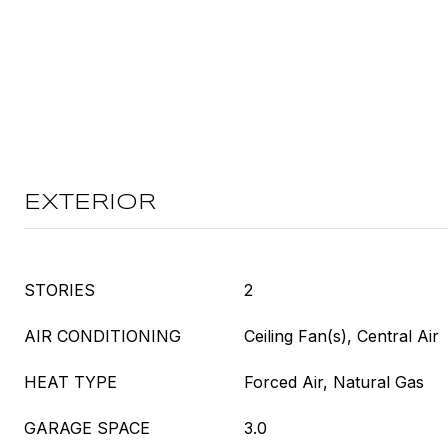
EXTERIOR
STORIES
2
AIR CONDITIONING
Ceiling Fan(s), Central Air
HEAT TYPE
Forced Air, Natural Gas
GARAGE SPACE
3.0