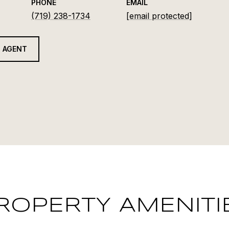
PHONE
EMAIL
(719) 238-1734
[email protected]
 AGENT
ROPERTY AMENITI