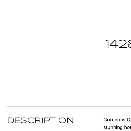
14
Gorgeous Cus
DESCRIPTION
stunning ho