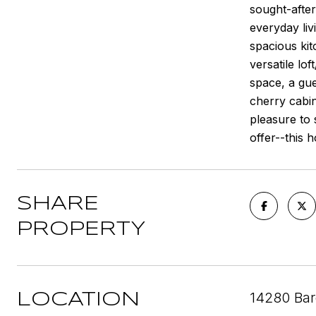
sought-after
everyday liv
spacious kit
versatile lo
space, a gue
cherry cabin
pleasure to 
offer--this h
SHARE
PROPERTY
14280 Bar
LOCATION