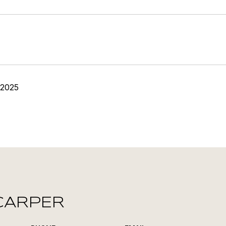
 2025
CARPER